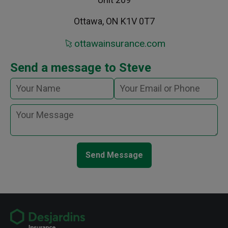
Ottawa, ON K1V 0T7
ottawainsurance.com
Send a message to Steve
Send Message