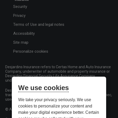
Security
Privacy
Terms of Use and legal notes
Accessibility
Site map
Personalize cookies
Desjardins Insurance refers to Certas Home and Auto Insurance
Company, underwriter of automobile and property insurance or
Desjardins Financial Security Life Assurance Company,
underwriter of life insurance and living benefits products.
We use cookies
Desjardins, Desjardins Insurance and related trademarks are
trademarks of the Fédération des caisses Desjardins du Québec,
used under licence.
We take your privacy seriously. We use
cookies to personalize your content and
© All rights reserved.
make your digital experience better. Certain