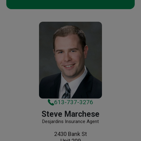
613-737-3276
Steve Marchese
Desjardins Insurance Agent
2430 Bank St
Unit 209