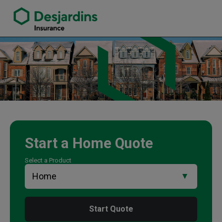
link opens in a new window
Steve Marchese Insurance Agency
Start a
Home
Quote
Select a Product
Start Quote